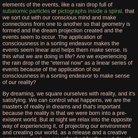
elements of the events, like a rain drop full of
subatomic particles
or
pictographs inside a spiral,
that
we sort out with our conscious mind and make
connections from one to another so that geometry is
formed and the dream projection created and the
events seem to occur. The application of
consciousness in a sorting endeavor makes the
events seem linear and helps them make sense. Is
this what we are doing in life? Are we experiencing
the rain drop of the "eternal now" as a linear series of
events because of the application of our
consciousness in a sorting endeavor to make sense
of our reality?
By dreaming, we square ourselves with reality, and it's
satisfying. We can control what happens, we are the
masters of reality in dreams and that's important
because the reality is that we were born into a pre-
existent world. But at night we relax into the opposite
way of experiencing it, of projecting our environment
and creating our world, as a release and a creative