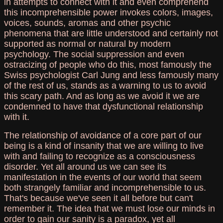
in attempts to connect with it and even comprehend
this incomprehensible power invokes colors, images,
voices, sounds, aromas and other psychic
phenomena that are little understood and certainly not
supported as normal or natural by modern
psychology. The social suppression and even
ostracizing of people who do this, most famously the
Swiss psychologist Carl Jung and less famously many
of the rest of us, stands as a warning to us to avoid
this scary path. And as long as we avoid it we are
condemned to have that dysfunctional relationship
with it.
The relationship of avoidance of a core part of our
being is a kind of insanity that we are willing to live
with and failing to recognize as a consciousness
disorder. Yet all around us we can see its
manifestation in the events of our world that seem
both strangely familiar and incomprehensible to us.
That's because we've seen it all before but can't
remember it. The idea that we must lose our minds in
order to gain our sanity is a paradox, yet all