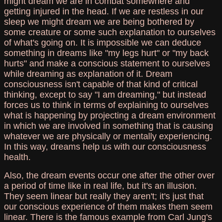
might dream we are in combat somewhere and
getting injured in the head. If we are restless in our
sleep we might dream we are being bothered by
some creature or some such explanation to ourselves
of what's going on. It is impossible we can deduce
something in dreams like "my legs hurt" or "my back
hurts" and make a conscious statement to ourselves
while dreaming as explanation of it. Dream
consciousness isn't capable of that kind of critical
thinking, except to say "I am dreaming," but instead
forces us to think in terms of explaining to ourselves
what is happening by projecting a dream environment
in which we are involved in something that is causing
whatever we are physically or mentally experiencing.
In this way, dreams help us with our consciousness
health.
Also, the dream events occur one after the other over
a period of time like in real life, but it's an illusion.
They seem linear but really they aren't; it's just that
our conscious experience of them makes them seem
linear. There is the famous example from Carl Jung's