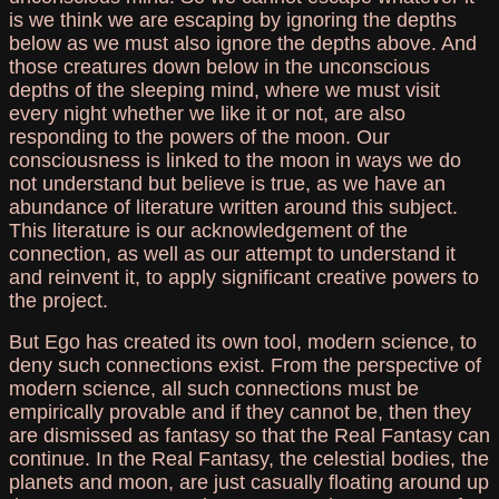
is we think we are escaping by ignoring the depths
below as we must also ignore the depths above. And
those creatures down below in the unconscious
depths of the sleeping mind, where we must visit
every night whether we like it or not, are also
responding to the powers of the moon. Our
consciousness is linked to the moon in ways we do
not understand but believe is true, as we have an
abundance of literature written around this subject.
This literature is our acknowledgement of the
connection, as well as our attempt to understand it
and reinvent it, to apply significant creative powers to
the project.
But Ego has created its own tool, modern science, to
deny such connections exist. From the perspective of
modern science, all such connections must be
empirically provable and if they cannot be, then they
are dismissed as fantasy so that the Real Fantasy can
continue. In the Real Fantasy, the celestial bodies, the
planets and moon, are just casually floating around up