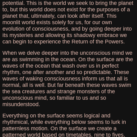
potential. This is the world we seek to bring the planet
to, but this world does not exist for the purposes of a
planet that, ultimately, can look after itself. This
moonlit world exists solely for us, for our own
evolution of consciousness, and by going deeper into
its mysteries and allowing its shadowy embrace we
can begin to experience the Return of the Powers.
When we delve deeper into the unconscious mind we
are as swimming in the ocean. On the surface are the
waves of the ocean that wash over us in perfect
rhythm, one after another and so predictable. These
waves of waking consciousness inform us that all is
normal, all is well. But far beneath these waves swim
the sea creatures and strange monsters of the
unconscious mind, so familiar to us and so
misunderstood.
Everything on the surface seems logical and
rhythmical, while everything below seems to lurk in
patternless motion. On the surface we create a
patterned world based on timetables, nine to fives,