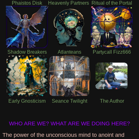
Phaistos Disk
Heavenly Partners
Ritual of the Portal
Shadow Breakers
Atlanteans
Partycall Fizz666
Early Gnosticism
Seance Twilight
The Author
WHO ARE WE? WHAT ARE WE DOING HERE?
The power of the unconscious mind to anoint and