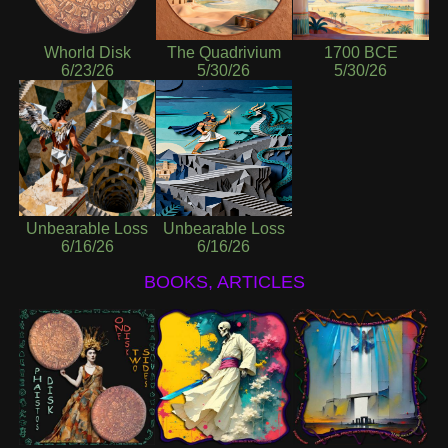
Whorld Disk
The Quadrivium
1700 BCE
6/23/26
5/30/26
5/30/26
Unbearable Loss
Unbearable Loss
6/16/26
6/16/26
BOOKS, ARTICLES