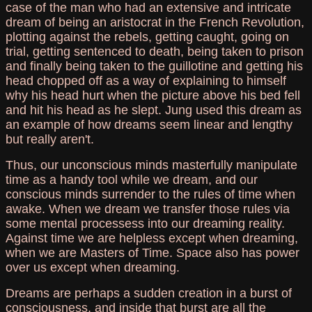
case of the man who had an extensive and intricate
dream of being an aristocrat in the French Revolution,
plotting against the rebels, getting caught, going on
trial, getting sentenced to death, being taken to prison
and finally being taken to the guillotine and getting his
head chopped off as a way of explaining to himself
why his head hurt when the picture above his bed fell
and hit his head as he slept. Jung used this dream as
an example of how dreams seem linear and lengthy
but really aren't.
Thus, our unconscious minds masterfully manipulate
time as a handy tool while we dream, and our
conscious minds surrender to the rules of time when
awake. When we dream we transfer those rules via
some mental processess into our dreaming reality.
Against time we are helpless except when dreaming,
when we are Masters of Time. Space also has power
over us except when dreaming.
Dreams are perhaps a sudden creation in a burst of
consciousness, and inside that burst are all the