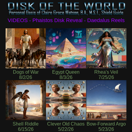
VIDEOS - Phaistos Disk Reveal - Daedalus Reels
Dogs of War
Egypt Queen
Rhea's Veil
8/2/26
8/3/26
7/25/26
Shell Riddle
Clever Old Chaos
Bow-Forward Argo
6/15/26
5/22/26
5/23/26