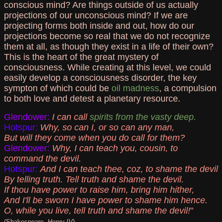
conscious mind? Are things outside of us actually
projections of our unconscious mind? If we are
projecting forms both inside and out, how do our
projections become so real that we do not recognize
them at all, as though they exist in a life of their own?
This is the heart of the great mystery of
consciousness. While creating at this level, we could
easily develop a consciousness disorder, the key
sympton of which could be
oil madness
, a compulsion
to both love and detest a planetary resource.
Glendower:
I can call
spirits from the vasty deep.
Hotspur:
Why, so can I, or so can any man,
But will they come when you do call for them?
Glendower:
Why, I can teach you, cousin, to
command the devil.
Hotspur:
And I can teach thee, coz, to shame the devil
By telling truth. Tell truth and shame the devil.
If thou have power to raise him, bring him hither,
And I'll be sworn I have power to shame him hence.
O, while you live, tell truth and shame the devil!
"
(Shakespeare,
Henry IV
)