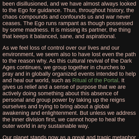
been disillusioned, and we have almost always looked
to the Ego for guidance. Thus, throughout history, the
chaos compounds and confounds us and war never
ceases. The Ego runs rampant as though possessed
by some madness. It is missing its partner, the thing
that keeps it balanced, sane, and aspirational.
As we feel loss of control over our lives and our
environment, we seem also to have lost even the path
to the reason why. As this cultural revival of the Dark
Ages continues, we group together in churches to
pray and in globally organized events intended to help
and heal our world, such as
Ritual of the Portal
. It
gives us relief and a sense of purpose that we are
actively doing something about this absence of
personal and group power by taking up the reigns
ourselves and trying to bring about a global
awakening and enlightenment. But unless we address
the inner division first, we cannot hope to heal the
outer world in any sustainable way.
Our planet stands now as a great and tragic metaphor