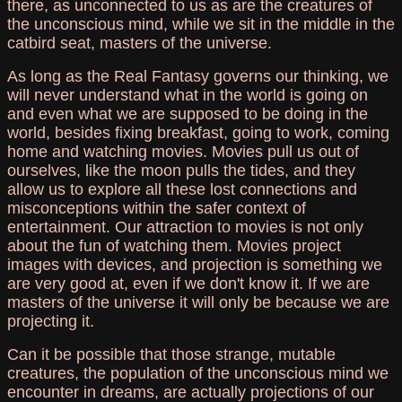
there, as unconnected to us as are the creatures of
the unconscious mind, while we sit in the middle in the
catbird seat, masters of the universe.
As long as the Real Fantasy governs our thinking, we
will never understand what in the world is going on
and even what we are supposed to be doing in the
world, besides fixing breakfast, going to work, coming
home and watching movies. Movies pull us out of
ourselves, like the moon pulls the tides, and they
allow us to explore all these lost connections and
misconceptions within the safer context of
entertainment. Our attraction to movies is not only
about the fun of watching them. Movies project
images with devices, and projection is something we
are very good at, even if we don't know it. If we are
masters of the universe it will only be because we are
projecting it.
Can it be possible that those strange, mutable
creatures, the population of the unconscious mind we
encounter in dreams, are actually projections of our