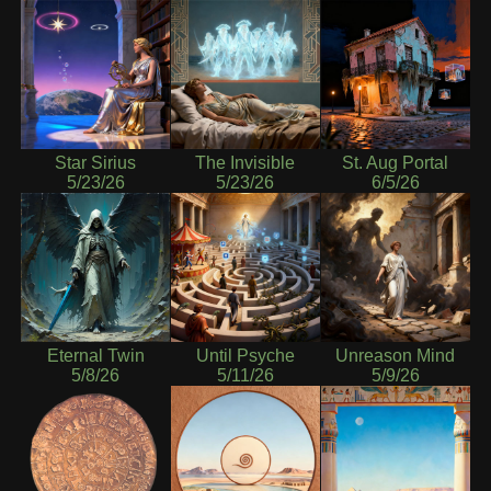
Star Sirius
The Invisible
St. Aug Portal
5/23/26
5/23/26
6/5/26
Eternal Twin
Until Psyche
Unreason Mind
5/8/26
5/11/26
5/9/26