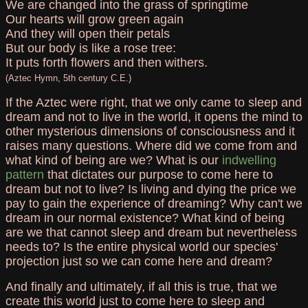
We are changed into the grass of springtime
Our hearts will grow green again
And they will open their petals
But our body is like a rose tree:
It puts forth flowers and then withers.
(Aztec Hymn, 5th century C.E.)
If the Aztec were right, that we only came to sleep and
dream and not to live in the world, it opens the mind to
other mysterious dimensions of consciousness and it
raises many questions. Where did we come from and
what kind of being are we? What is our
indwelling
pattern
that dictates our purpose to come here to
dream but not to live? Is living and dying the price we
pay to gain the experience of dreaming? Why can't we
dream in our normal existence? What kind of being
are we that cannot sleep and dream but nevertheless
needs to? Is the entire physical world our species'
projection just so we can come here and dream?
And finally and ultimately, if all this is true, that we
create this world just to come here to sleep and