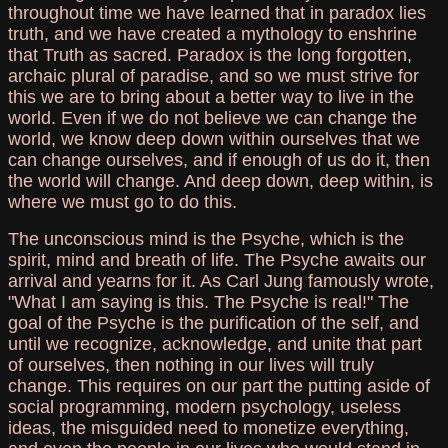
throughout time we have learned that in paradox lies
truth, and we have created a mythology to enshrine
that Truth as sacred. Paradox is the long forgotten,
archaic plural of paradise, and so we must strive for
this we are to bring about a better way to live in the
world. Even if we do not believe we can change the
world, we know deep down within ourselves that we
can change ourselves, and if enough of us do it, then
the world will change. And deep down, deep within, is
where we must go to do this.
The unconscious mind is the Psyche, which is the
spirit, mind and breath of life. The Psyche awaits our
arrival and yearns for it. As Carl Jung famously wrote,
"What I am saying is this. The Psyche is real!" The
goal of the Psyche is the purification of the self, and
until we recognize, acknowledge, and unite that part
of ourselves, then nothing in our lives will truly
change. This requires on our part the putting aside of
social programming, modern psychology, useless
ideas, the misguided need to monetize everything,