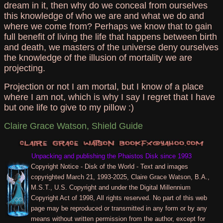
dream in it, then why do we conceal from ourselves
this knowledge of who we are and what we do and
where we come from? Perhaps we know that to gain
full benefit of living the life that happens between birth
and death, we masters of the universe deny ourselves
the knowledge of the illusion of mortality we are
projecting.
Projection or not I am mortal, but I know of a place
where I am not, which is why I say I regret that I have
but one life to give to my pillow :)
Claire Grace Watson, Shield Guide
Unpacking and publishing the Phaistos Disk since 1993
Copyright Notice - Disk of the World - Text and images
copyrighted March 21, 1993-2025, Claire Grace Watson, B.A.,
M.S.T., U.S. Copyright and under the Digital Millennium
Copyright Act of 1998, All rights reserved. No part of this web
page may be reproduced or transmitted in any form or by any
means without written permission from the author, except for