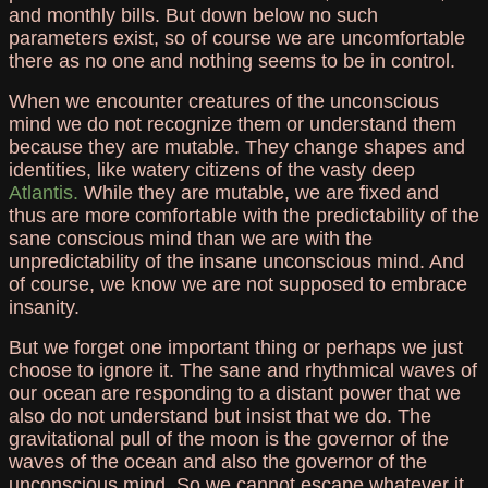
and monthly bills. But down below no such
parameters exist, so of course we are uncomfortable
there as no one and nothing seems to be in control.
When we encounter creatures of the unconscious
mind we do not recognize them or understand them
because they are mutable. They change shapes and
identities, like watery citizens of the vasty deep
Atlantis.
While they are mutable, we are fixed and
thus are more comfortable with the predictability of the
sane conscious mind than we are with the
unpredictability of the insane unconscious mind. And
of course, we know we are not supposed to embrace
insanity.
But we forget one important thing or perhaps we just
choose to ignore it. The sane and rhythmical waves of
our ocean are responding to a distant power that we
also do not understand but insist that we do. The
gravitational pull of the moon is the governor of the
waves of the ocean and also the governor of the
unconscious mind. So we cannot escape whatever it