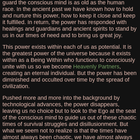
guard the conscious mind is as old as the human
race. In the ancient past we have known how to hold
and nurture this power, how to keep it close and keep
it fulfilled. In return, the power has responded with
healings and guardians and ancient spirits to stand by
us in our times of need and to bring us great joy.
This power exists within each of us as potential. It is
the greatest power of the universe because it exists
within as a Being Within who functions to consciously
unite with us so we become
Heavenly Partners
,
creating an eternal individual. But the power has been
diminished and occulted over time by the spread of
civilization.
Pushed more and more into the background by
technological advances, the power disappears,
leaving us no choice but to look to the Ego at the seat
of the conscious mind to guide us out of these chaotic
times of survival struggles and disillusionment. But
what we seem not to realize is that the times have
almost always been chaotic, we have almost always