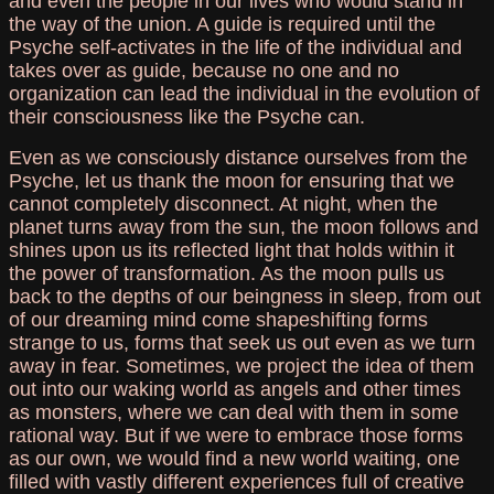
and even the people in our lives who would stand in
the way of the union. A guide is required until the
Psyche self-activates in the life of the individual and
takes over as guide, because no one and no
organization can lead the individual in the evolution of
their consciousness like the Psyche can.
Even as we consciously distance ourselves from the
Psyche, let us thank the moon for ensuring that we
cannot completely disconnect. At night, when the
planet turns away from the sun, the moon follows and
shines upon us its reflected light that holds within it
the power of transformation. As the moon pulls us
back to the depths of our beingness in sleep, from out
of our dreaming mind come shapeshifting forms
strange to us, forms that seek us out even as we turn
away in fear. Sometimes, we project the idea of them
out into our waking world as angels and other times
as monsters, where we can deal with them in some
rational way. But if we were to embrace those forms
as our own, we would find a new world waiting, one
filled with vastly different experiences full of creative