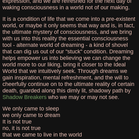
expression, and we are refreshed for the next day of
waking consciousness in a world not of our making.
It is a condition of life that we come into a pre-existent
world, or maybe it only seems that way and is, in fact,
the ultimate mystery of consciousness, and we bring
with us into this reality the essential consciousness
tool - alternate world of dreaming - a kind of shovel
that can dig us out of our "stuck" condition. Dreaming
helps empower us into believing we can change the
world more to our liking, bring it closer to the Ideal
World that we intuitively seek. Through dreams we
gain inspiration, mental refreshment, and the will to
cheerfully continue on to the ultimate reality of certain
death, guarded along this dimly lit, shadowy path by
Shadow Breakers
who we may or may not see.
We only came to sleep
we only came to dream
It is not true
no, it is not true
that we came to live in the world