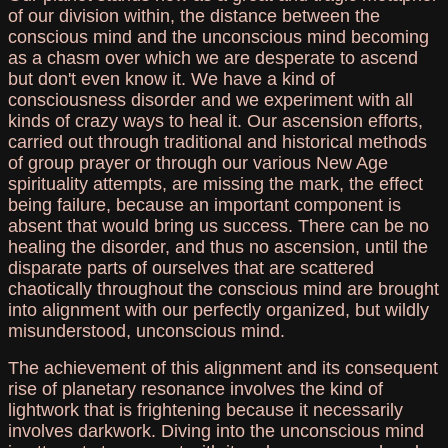
of our division within, the distance between the
conscious mind and the unconscious mind becoming
as a chasm over which we are desperate to ascend
but don't even know it. We have a kind of
consciousness disorder and we experiment with all
kinds of crazy ways to heal it. Our ascension efforts,
carried out through traditional and historical methods
of group prayer or through our various New Age
spirituality attempts, are missing the mark, the effect
being failure, because an important component is
absent that would bring us success. There can be no
healing the disorder, and thus no ascension, until the
disparate parts of ourselves that are scattered
chaotically throughout the conscious mind are brought
into alignment with our perfectly organized, but wildly
misunderstood, unconscious mind.
The achievement of this alignment and its consequent
rise of planetary resonance involves the kind of
lightwork that is frightening because it necessarily
involves darkwork. Diving into the unconscious mind