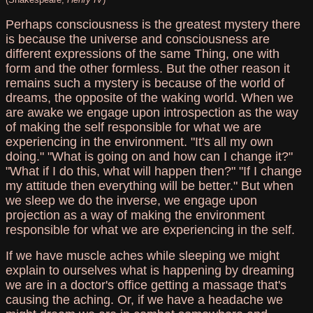
Perhaps consciousness is the greatest mystery there
is because the universe and consciousness are
different expressions of the same Thing, one with
form and the other formless. But the other reason it
remains such a mystery is because of the world of
dreams, the opposite of the waking world. When we
are awake we engage upon introspection as the way
of making the self responsible for what we are
experiencing in the environment. "It's all my own
doing." "What is going on and how can I change it?"
"What if I do this, what will happen then?" "If I change
my attitude then everything will be better." But when
we sleep we do the inverse, we engage upon
projection as a way of making the environment
responsible for what we are experiencing in the self.
If we have muscle aches while sleeping we might
explain to ourselves what is happening by dreaming
we are in a doctor's office getting a massage that's
causing the aching. Or, if we have a headache we